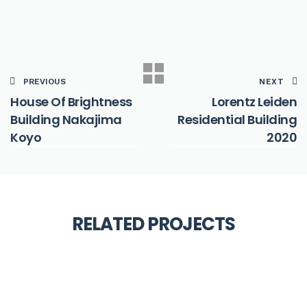
PREVIOUS
NEXT
House Of Brightness
Lorentz Leiden
Building Nakajima
Residential Building
Koyo
2020
ARCHITECTURE
Dafang Creative Village
RELATED PROJECTS
COMMERCIAL
Nexxt Architects 2020
Drummondville Public
ARCHITECTURE
Library Chevalier Morales
Philosophical Seminar at