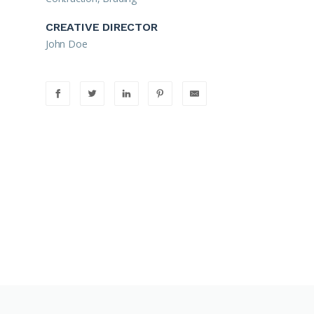
CREATIVE DIRECTOR
John Doe