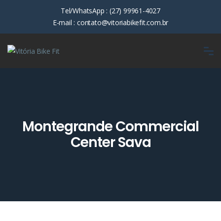
Tel/WhatsApp :
(27) 99961-4027
E-mail :
contato@vitoriabikefit.com.br
Montegrande Commercial
Center Sava