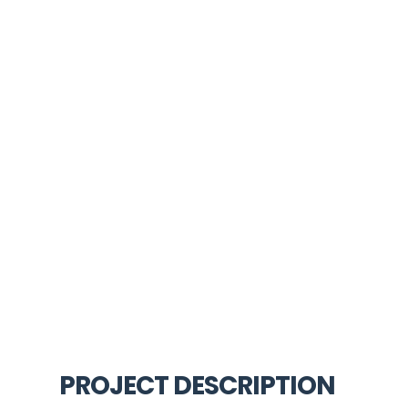
PROJECT DESCRIPTION