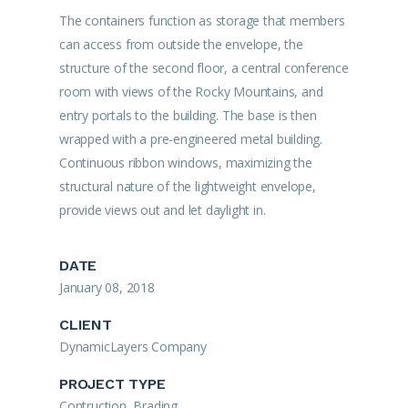
The containers function as storage that members
can access from outside the envelope, the
structure of the second floor, a central conference
room with views of the Rocky Mountains, and
entry portals to the building. The base is then
wrapped with a pre-engineered metal building.
Continuous ribbon windows, maximizing the
structural nature of the lightweight envelope,
provide views out and let daylight in.
DATE
January 08, 2018
CLIENT
DynamicLayers Company
PROJECT TYPE
Contruction, Brading